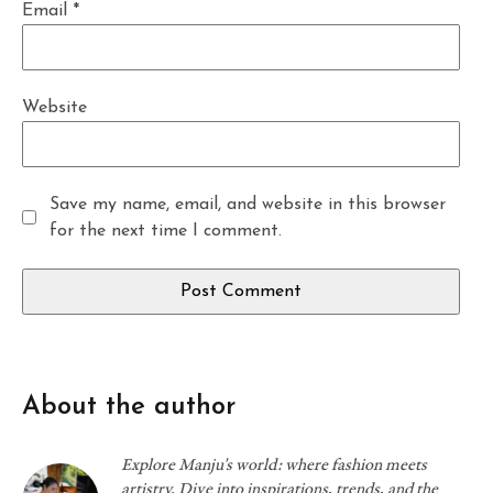
Email
*
Website
Save my name, email, and website in this browser
for the next time I comment.
About the author
Explore Manju's world: where fashion meets
artistry. Dive into inspirations, trends, and the