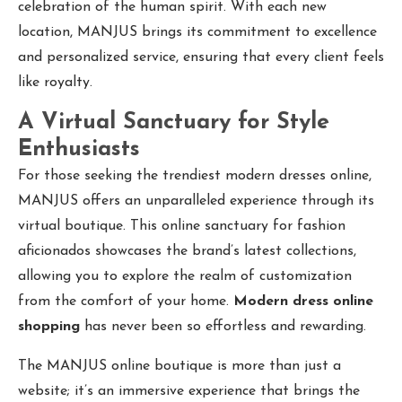
celebration of the human spirit. With each new
location, MANJUS brings its commitment to excellence
and personalized service, ensuring that every client feels
like royalty.
A Virtual Sanctuary for Style
Enthusiasts
For those seeking the trendiest modern dresses online,
MANJUS offers an unparalleled experience through its
virtual boutique. This online sanctuary for fashion
aficionados showcases the brand’s latest collections,
allowing you to explore the realm of customization
from the comfort of your home.
Modern dress online
shopping
has never been so effortless and rewarding.
The MANJUS online boutique is more than just a
website; it’s an immersive experience that brings the