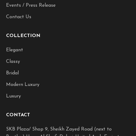
Events / Press Release
Contact Us
COLLECTION
Elegant
Classy
Bridal
Modern Luxury
Luxury
CONTACT
SKB Plaza/ Shop 9, Sheikh Zayed Road (next to