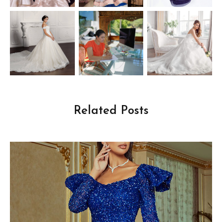
Related Posts