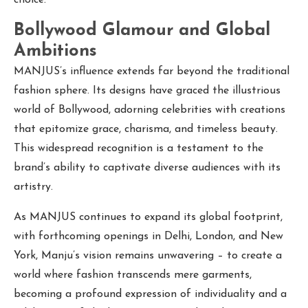
Bollywood Glamour and Global
Ambitions
MANJUS’s influence extends far beyond the traditional
fashion sphere. Its designs have graced the illustrious
world of Bollywood, adorning celebrities with creations
that epitomize grace, charisma, and timeless beauty.
This widespread recognition is a testament to the
brand’s ability to captivate diverse audiences with its
artistry.
As MANJUS continues to expand its global footprint,
with forthcoming openings in Delhi, London, and New
York, Manju’s vision remains unwavering – to create a
world where fashion transcends mere garments,
becoming a profound expression of individuality and a