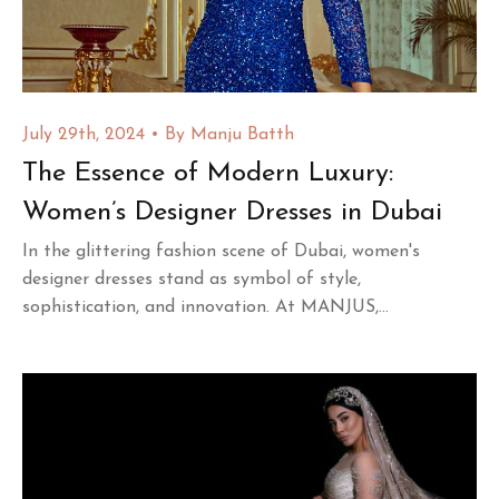
July 29th, 2024
By
Manju Batth
The Essence of Modern Luxury:
Women’s Designer Dresses in Dubai
In the glittering fashion scene of Dubai, women's
designer dresses stand as symbol of style,
sophistication, and innovation. At MANJUS,...