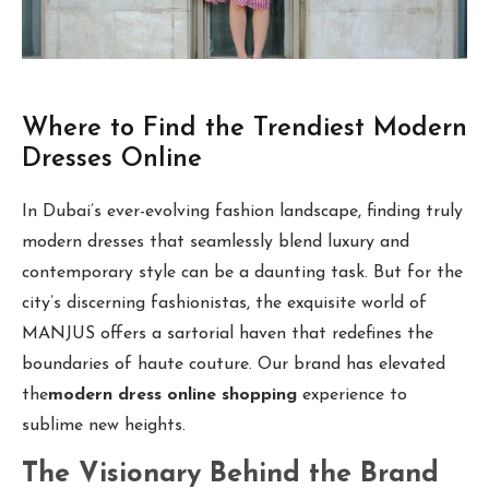
Where to Find the Trendiest Modern
Dresses Online
In Dubai’s ever-evolving fashion landscape, finding truly
modern dresses that seamlessly blend luxury and
contemporary style can be a daunting task. But for the
city’s discerning fashionistas, the exquisite world of
MANJUS offers a sartorial haven that redefines the
boundaries of haute couture. Our brand has elevated
the
modern dress online shopping
experience to
sublime new heights.
The Visionary Behind the Brand