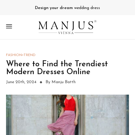
Design your dream
wedding dress
FASHION
TREND
Where to Find the Trendiest
Modern Dresses Online
June 20th, 2024
By Manju Batth