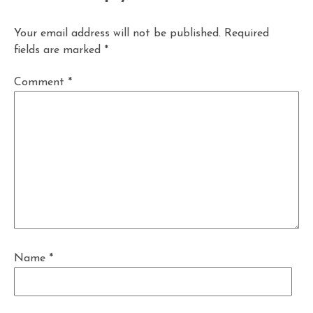
Your email address will not be published.
Required
fields are marked
*
Comment
*
Name
*