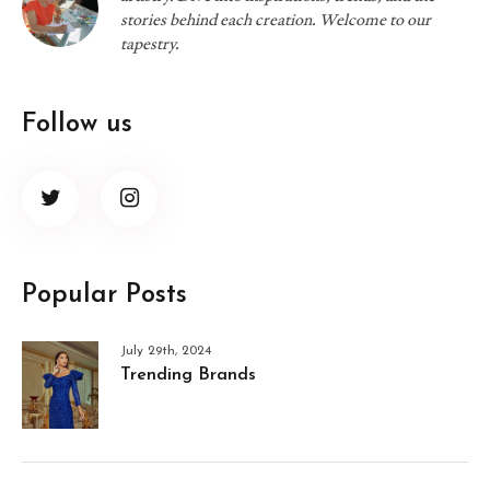
stories behind each creation. Welcome to our
tapestry.
Follow us
Popular Posts
July 29th, 2024
Trending Brands