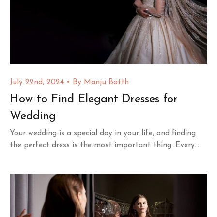
July 22nd, 2024
By
Manju Batth
How to Find Elegant Dresses for
Wedding
Your wedding is a special day in your life, and finding
the perfect dress is the most important thing. Every...