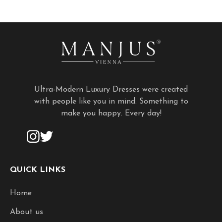
Ultra-Modern Luxury Dresses were created
with people like you in mind. Something to
make you happy. Every day!
QUICK LINKS
Home
About us