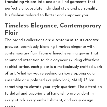
translating visions into one-of-a-kind garments that
perfectly encapsulate individual style and personality.
It’s fashion tailored to flatter and empower you.
Timeless Elegance, Contemporary
Flair
The brand’s collections are a testament to its creative
prowess, seamlessly blending timeless elegance with
contemporary flair. From ethereal evening gowns that
command attention to chic daywear exuding effortless
sophistication, each piece is a meticulously crafted work
of art. Whether you’re seeking a showstopping gala
ensemble or a polished everyday look, MANJUS has
something to elevate your style quotient. The attention
to detail and superior craftsmanship are evident in
every stitch, every embellishment, and every design
choice.