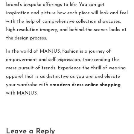
brand’s bespoke offerings to life. You can get
inspiration and picture how each piece will look and feel
with the help of comprehensive collection showcases,
high-resolution imagery, and behind-the-scenes looks at
the design process.
In the world of MANJUS, fashion is a journey of
empowerment and self-expression, transcending the
mere pursuit of trends. Experience the thrill of wearing
apparel that is as distinctive as you are, and elevate
your wardrobe with a
modern dress online shopping
with MANJUS.
Leave a Reply