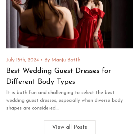
July 15th, 2024
By
Manju Batth
Best Wedding Guest Dresses for
Different Body Types
It is both fun and challenging to select the best
wedding guest dresses, especially when diverse body
shapes are considered....
View all Posts