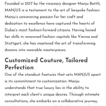
Founded in 2017 by the visionary designer Manju Batth,
MANJUS is a testament to the art of bespoke fashion.
Manju’s unwavering passion for her craft and
dedication to excellence have captured the hearts of
Dubai’s most fashion-forward citizens. Having honed
her skills in renowned fashion capitals like Vienna and
Stuttgart, she has mastered the art of transforming
dreams into wearable masterpieces.
Customized Couture, Tailored
Perfection
One of the standout features that sets MANJUS apart
is its commitment to customization. Manju
understands that true luxury lies in the ability to
interpret each client’s unique desires. Through intimate
consultations, she embarks on a collaborative journey,