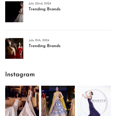
July 22nd, 2024
Trending Brands
July 15th, 2024
Trending Brands
Instagram